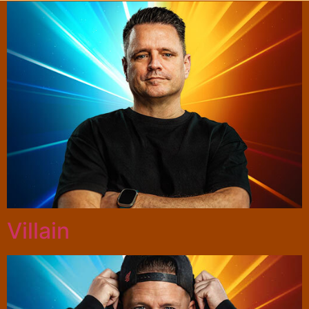
Villain