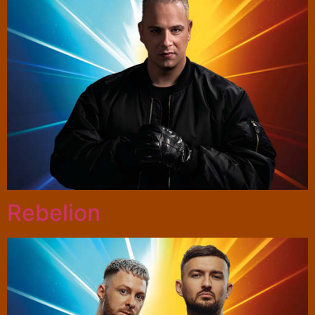
Rebelion