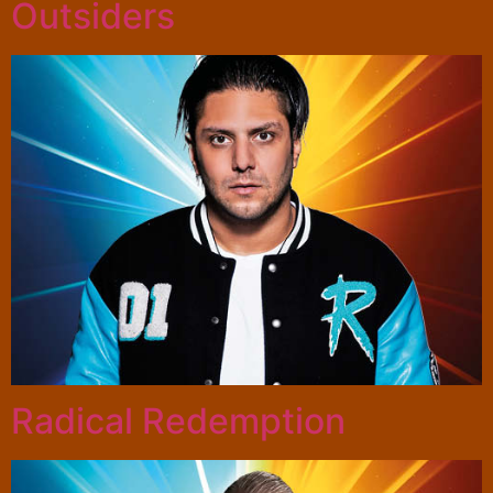
Outsiders
Radical Redemption