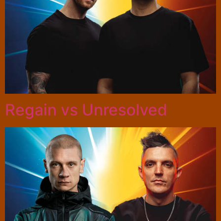
Regain vs Unresolved